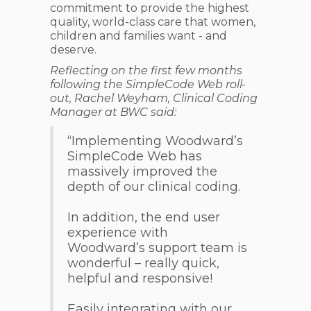
commitment to provide the highest
quality, world-class care that women,
children and families want - and
deserve.
Reflecting on the first few months
following the SimpleCode Web roll-
out, Rachel Weyham, Clinical Coding
Manager at BWC said:
“Implementing Woodward’s
SimpleCode Web has
massively improved the
depth of our clinical coding.
In addition, the end user
experience with
Woodward’s support team is
wonderful – really quick,
helpful and responsive!
Easily integrating with our