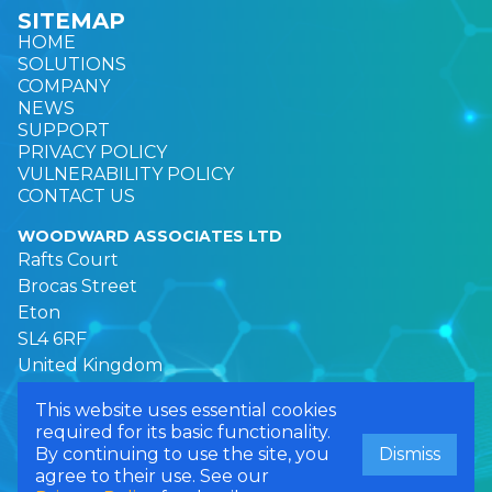
SITEMAP
HOME
SOLUTIONS
COMPANY
NEWS
SUPPORT
PRIVACY POLICY
VULNERABILITY POLICY
CONTACT US
WOODWARD ASSOCIATES LTD
Rafts Court
Brocas Street
Eton
SL4 6RF
United Kingdom
This website uses essential cookies
required for its basic functionality.
© 2026 Woodward Associates Ltd. All rights reserved.
By continuing to use the site, you
Dismiss
Registered in England. Company Number: 03297090
agree to their use. See our