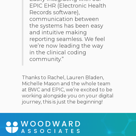
EPIC EHR (Electronic Health
Records software),
communication between
the systems has been easy
and intuitive making
reporting seamless. We feel
we’re now leading the way
in the clinical coding
community.”
Thanks to Rachel, Lauren Bladen,
Michelle Mason and the whole team
at BWC and EPIC, we’re excited to be
working alongside you on your digital
journey, this is just the beginning!