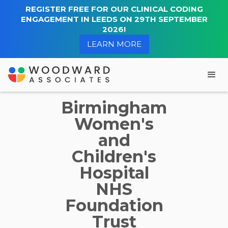
REGISTER FREE FOR OUR CLINICAL CODING
ENGAGEMENT IN LEEDS ON 29TH SEPTEMBER
2026!
LEARN MORE
Birmingham
Women's
and
Children's
Hospital
NHS
Foundation
Trust