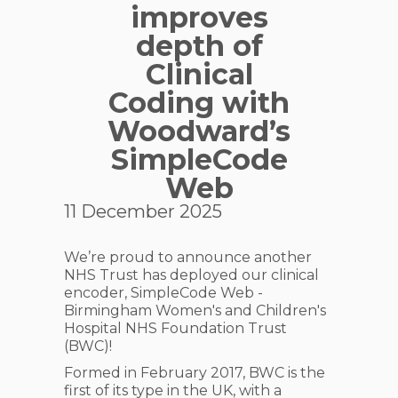
improves
depth of
Clinical
Coding with
Woodward’s
SimpleCode
Web
11 December 2025
We’re proud to announce another
NHS Trust has deployed our clinical
encoder, SimpleCode Web -
Birmingham Women's and Children's
Hospital NHS Foundation Trust
(BWC)!
Formed in February 2017, BWC is the
first of its type in the UK, with a