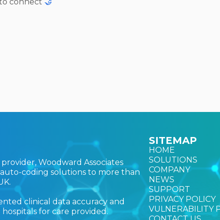
 to connect
🤝
SITEMAP
HOME
SOLUTIONS
ns provider, Woodward Associates
COMPANY
nd auto-coding solutions to more than
NEWS
UK.
SUPPORT
PRIVACY POLICY
nted clinical data accuracy and
VULNERABILITY 
ospitals for care provided.
CONTACT US