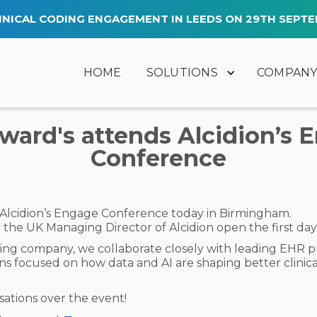
INICAL CODING ENGAGEMENT IN LEEDS ON 29TH SEPTE
HOME
SOLUTIONS
COMPAN
ard's attends Alcidion’s 
Conference
 Alcidion’s Engage Conference today in Birmingham.
the UK Managing Director of Alcidion open the first day
ing company, we collaborate closely with leading EHR prov
ons focused on how data and AI are shaping better clinic
ations over the event!