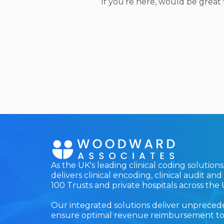
If you’re here, would be great
As the UK's leading clinical coding solutio
delivers clinical encoding, clinical audit a
100 Trusts and private hospitals across the 
Our integrated solutions deliver unprecede
ensure optimal revenue reimbursement to h