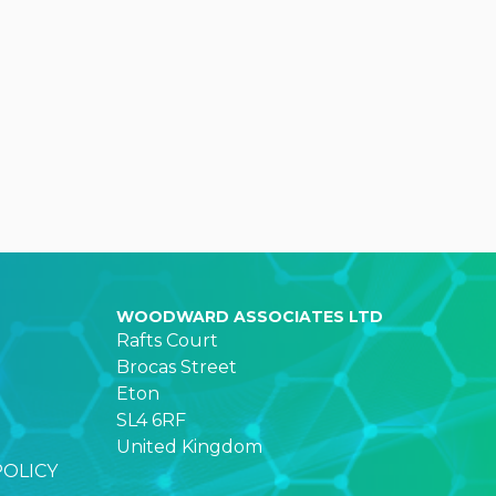
WOODWARD ASSOCIATES LTD
Rafts Court
Brocas Street
Eton
SL4 6RF
United Kingdom
POLICY