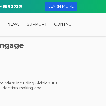
MBER 2026!
LEARN MORE
Y
NEWS
SUPPORT
CONTACT
Engage
.
iders, including Alcidion. It’s
al decision-making and