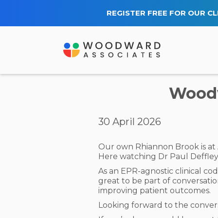
REGISTER FREE FOR OUR CL
Woodw
30 April 2026
Our own Rhiannon Brook is at
Here watching Dr Paul Deffley 
As an EPR-agnostic clinical cod
great to be part of conversati
improving patient outcomes.
Looking forward to the convers